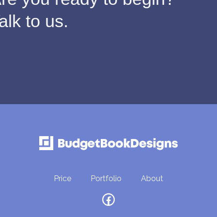
alk to us.
Price
Portfolio
About