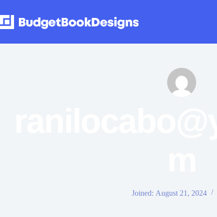
ranilocabo@
m
Joined: August 21, 2024